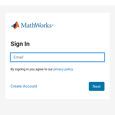
Skip to content
Sign In
By signing in you agree to our
privacy policy.
Create Account
Next