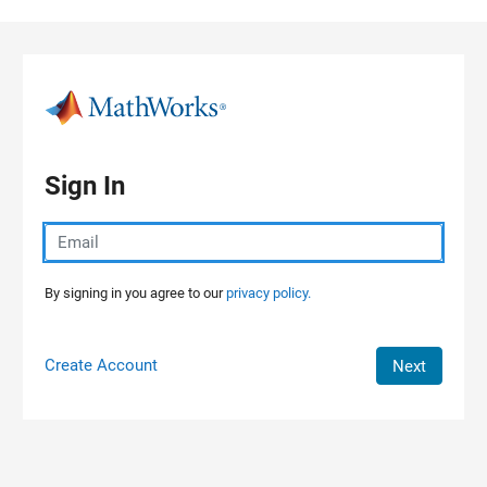
Skip to content
Sign In
By signing in you agree to our
privacy policy.
Create Account
Next