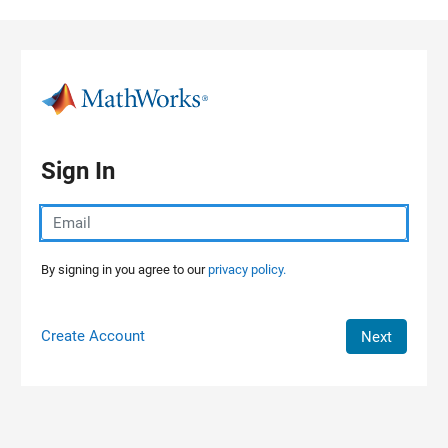
Skip to content
Sign In
By signing in you agree to our
privacy policy.
Create Account
Next