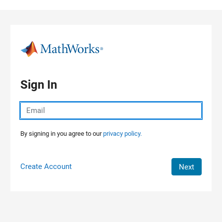
Skip to content
Sign In
By signing in you agree to our
privacy policy.
Create Account
Next