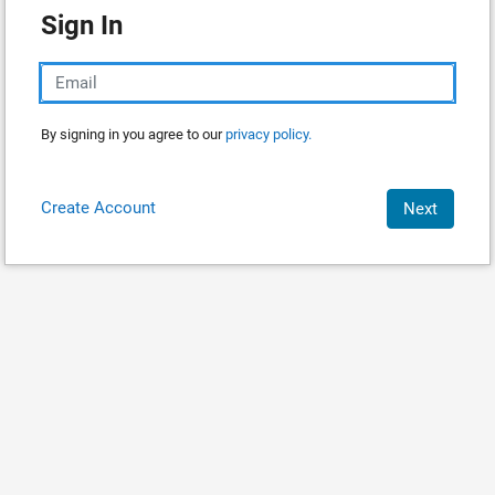
Sign In
By signing in you agree to our
privacy policy.
Create Account
Next