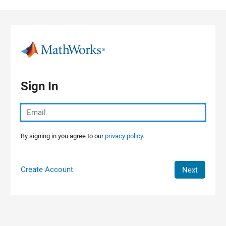
Skip to content
Sign In
By signing in you agree to our
privacy policy.
Create Account
Next