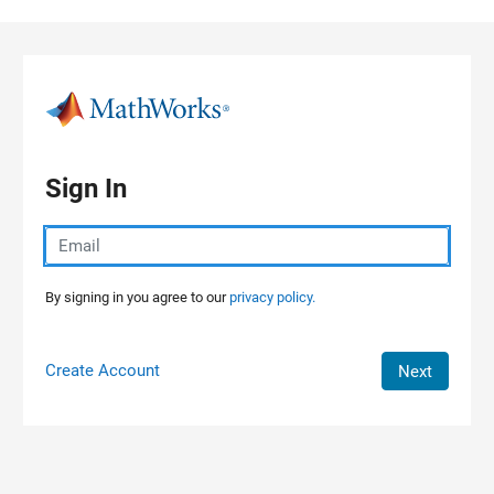
Skip to content
Sign In
By signing in you agree to our
privacy policy.
Create Account
Next