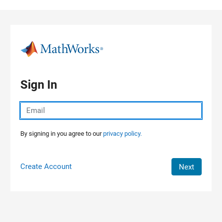
Skip to content
Sign In
By signing in you agree to our
privacy policy.
Create Account
Next