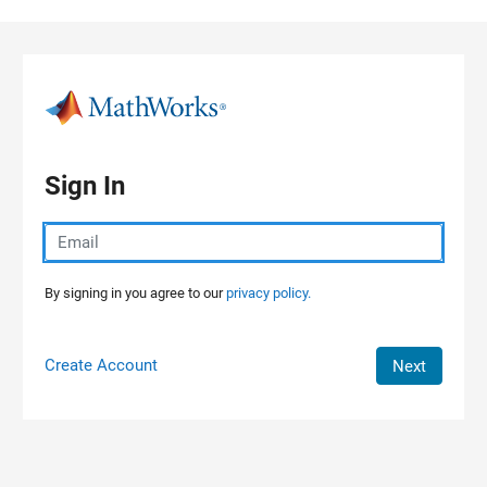
Skip to content
Sign In
By signing in you agree to our
privacy policy.
Create Account
Next