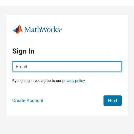
Skip to content
Sign In
By signing in you agree to our
privacy policy.
Create Account
Next