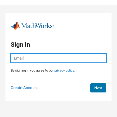
Skip to content
Sign In
By signing in you agree to our
privacy policy.
Create Account
Next