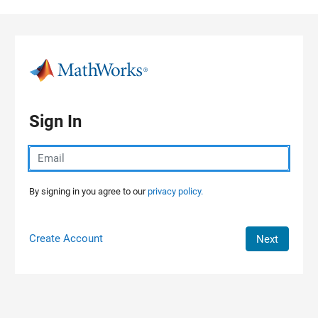
Skip to content
Sign In
By signing in you agree to our
privacy policy.
Create Account
Next