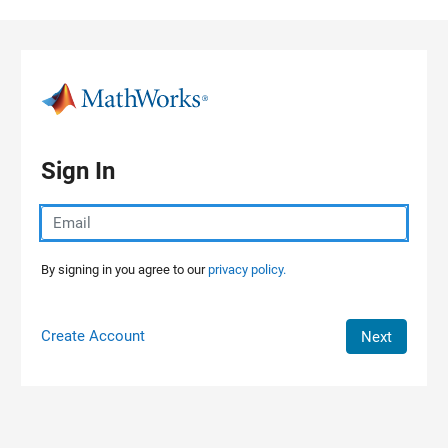
Skip to content
Sign In
By signing in you agree to our
privacy policy.
Create Account
Next