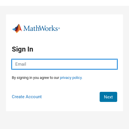
Skip to content
Sign In
By signing in you agree to our
privacy policy.
Create Account
Next