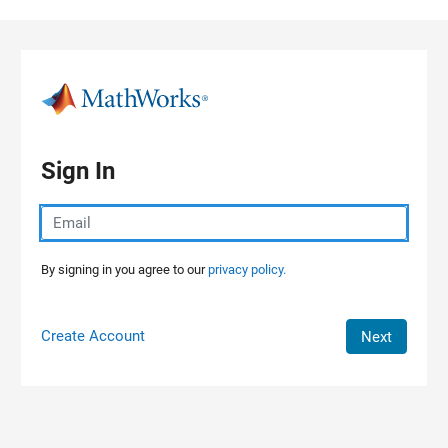
Skip to content
Sign In
By signing in you agree to our
privacy policy.
Create Account
Next