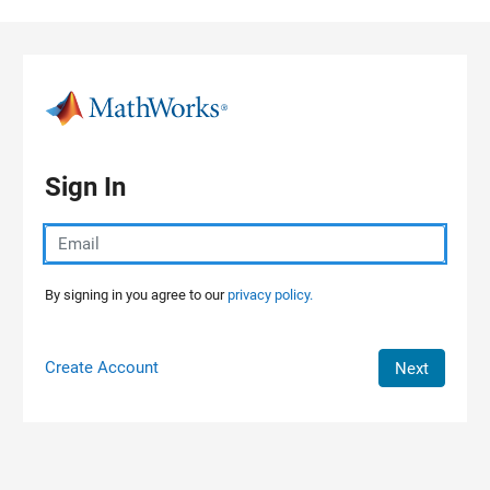
Skip to content
Sign In
By signing in you agree to our
privacy policy.
Create Account
Next