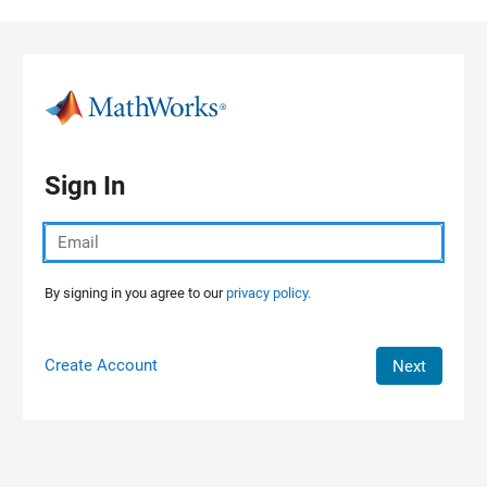
Skip to content
Sign In
By signing in you agree to our
privacy policy.
Create Account
Next