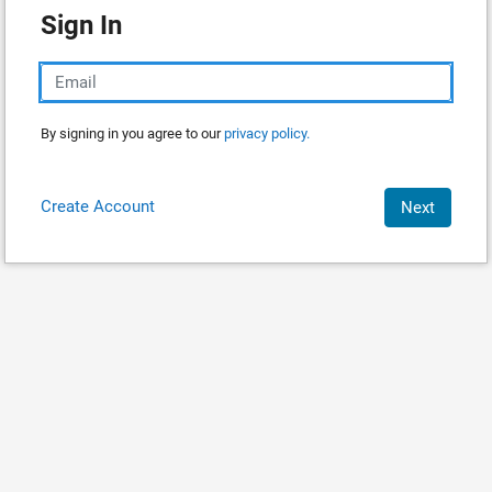
Sign In
By signing in you agree to our
privacy policy.
Create Account
Next