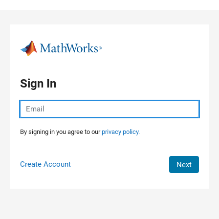
Skip to content
Sign In
By signing in you agree to our
privacy policy.
Create Account
Next