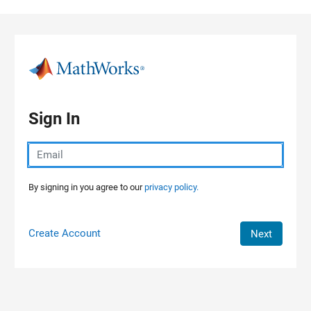
Skip to content
Sign In
By signing in you agree to our
privacy policy.
Create Account
Next