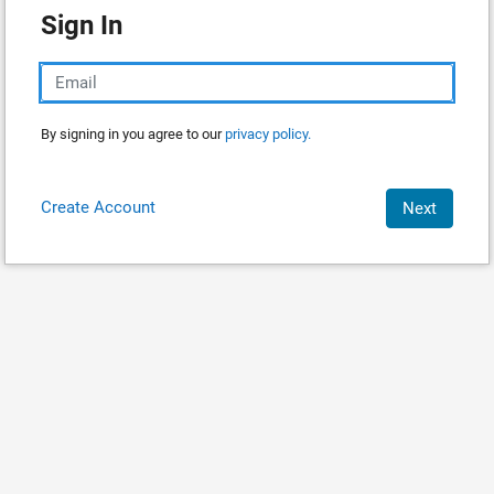
Sign In
By signing in you agree to our
privacy policy.
Create Account
Next