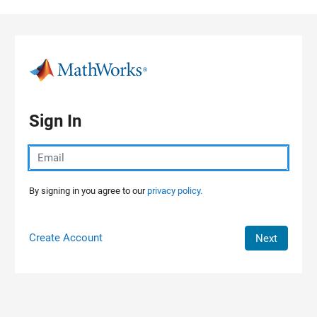
Skip to content
Sign In
By signing in you agree to our
privacy policy.
Create Account
Next