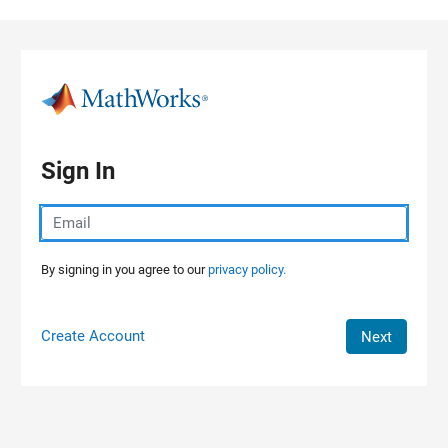
Skip to content
Sign In
By signing in you agree to our
privacy policy.
Create Account
Next