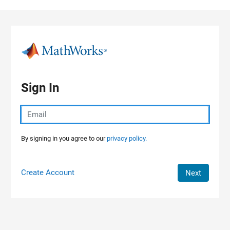
Skip to content
Sign In
By signing in you agree to our
privacy policy.
Create Account
Next