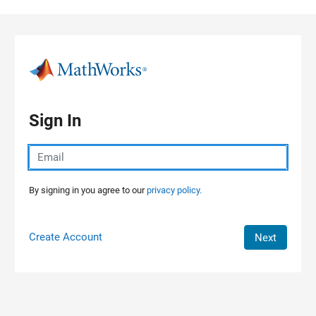
Skip to content
Sign In
By signing in you agree to our
privacy policy.
Create Account
Next