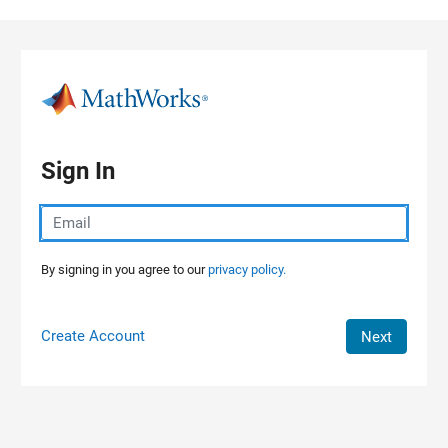
Skip to content
Sign In
By signing in you agree to our
privacy policy.
Create Account
Next