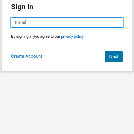
Sign In
By signing in you agree to our
privacy policy.
Create Account
Next