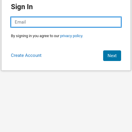
Sign In
By signing in you agree to our
privacy policy.
Create Account
Next