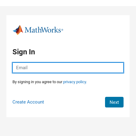
Skip to content
Sign In
By signing in you agree to our
privacy policy.
Create Account
Next