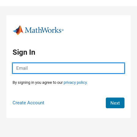
Skip to content
Sign In
By signing in you agree to our
privacy policy.
Create Account
Next