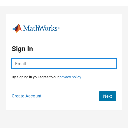
Skip to content
Sign In
By signing in you agree to our
privacy policy.
Create Account
Next