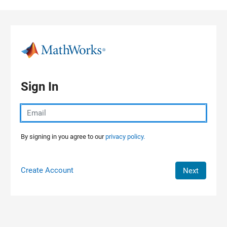
Skip to content
Sign In
By signing in you agree to our
privacy policy.
Create Account
Next