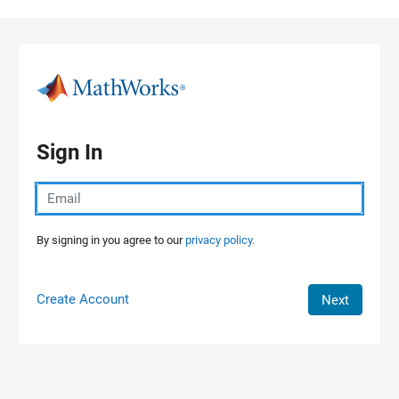
Skip to content
Sign In
By signing in you agree to our
privacy policy.
Create Account
Next