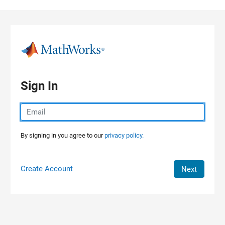
Skip to content
Sign In
By signing in you agree to our
privacy policy.
Create Account
Next