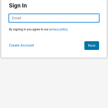
Sign In
By signing in you agree to our
privacy policy.
Create Account
Next