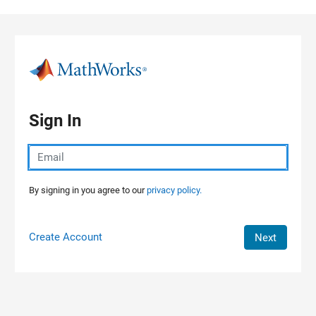
Skip to content
Sign In
By signing in you agree to our
privacy policy.
Create Account
Next