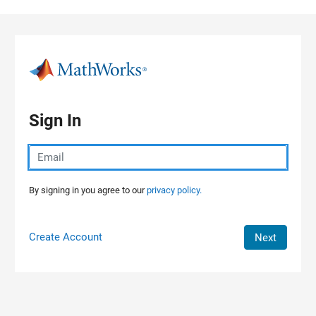
Skip to content
Sign In
By signing in you agree to our
privacy policy.
Create Account
Next