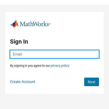
Skip to content
Sign In
By signing in you agree to our
privacy policy.
Create Account
Next