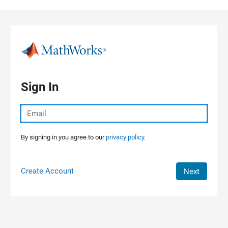
Skip to content
Sign In
By signing in you agree to our
privacy policy.
Create Account
Next