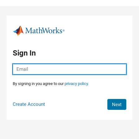
Skip to content
Sign In
By signing in you agree to our
privacy policy.
Create Account
Next