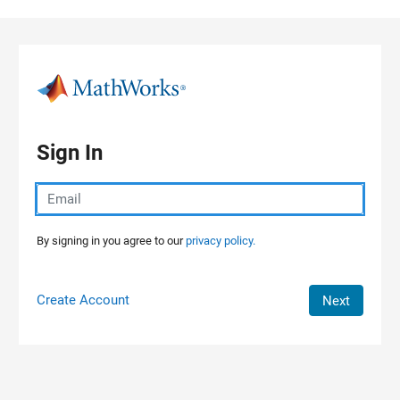
Skip to content
Sign In
By signing in you agree to our
privacy policy.
Create Account
Next