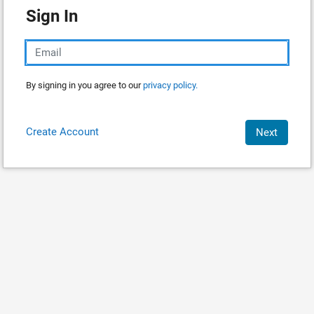
Sign In
By signing in you agree to our
privacy policy.
Create Account
Next