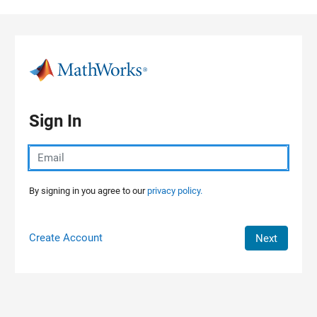
Skip to content
Sign In
By signing in you agree to our
privacy policy.
Create Account
Next