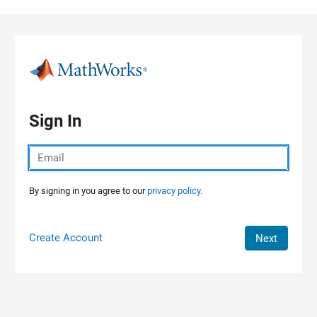
Skip to content
Sign In
By signing in you agree to our
privacy policy.
Create Account
Next