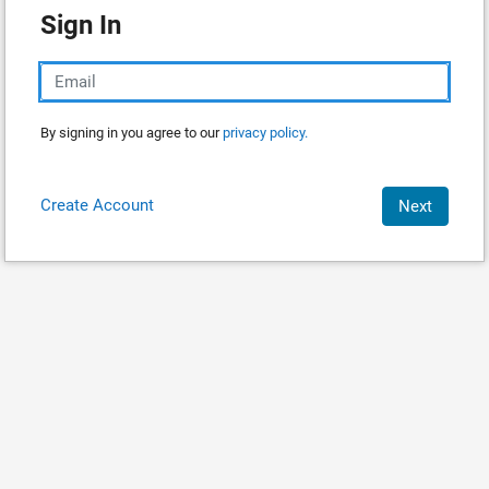
Sign In
By signing in you agree to our
privacy policy.
Create Account
Next