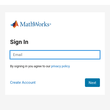
Skip to content
Sign In
By signing in you agree to our
privacy policy.
Create Account
Next