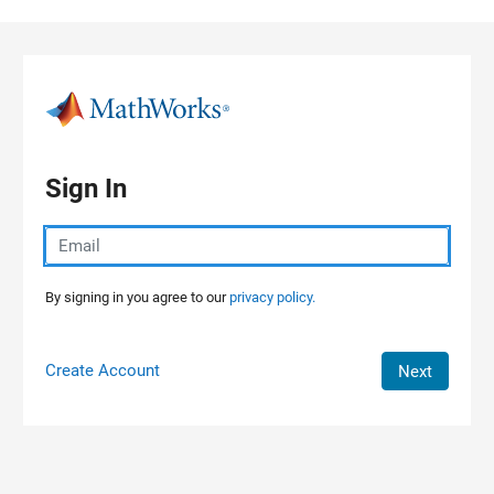
Skip to content
Sign In
By signing in you agree to our
privacy policy.
Create Account
Next