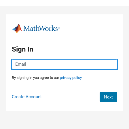
Skip to content
Sign In
By signing in you agree to our
privacy policy.
Create Account
Next