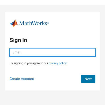
Skip to content
Sign In
By signing in you agree to our
privacy policy.
Create Account
Next