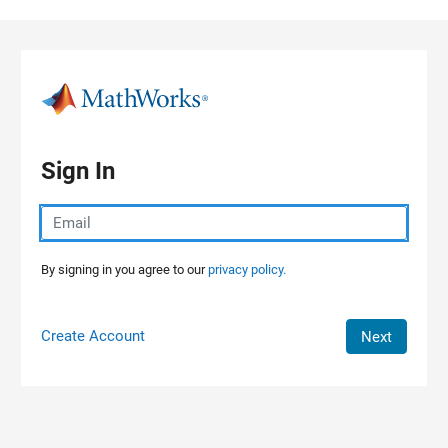
Skip to content
Sign In
By signing in you agree to our
privacy policy.
Create Account
Next